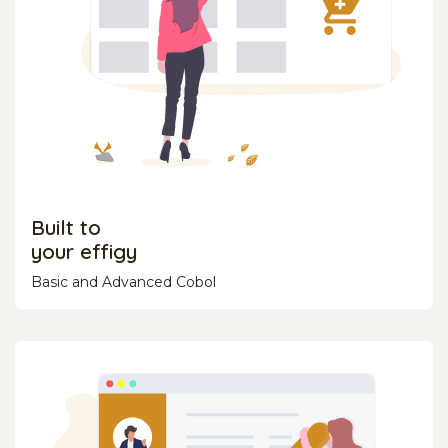
Built to
your effigy
Basic and Advanced Cobol