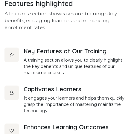
Features
highlighted
A features section showcases our training’s key
benefits, engaging learners and enhancing
enrollment rates.
Key Features of Our Training
A training section allows you to clearly highlight
the key benefits and unique features of our
mainframe courses.
Captivates Learners
It engages your learners and helps them quickly
grasp the importance of mastering mainframe
technology.
Enhances Learning Outcomes