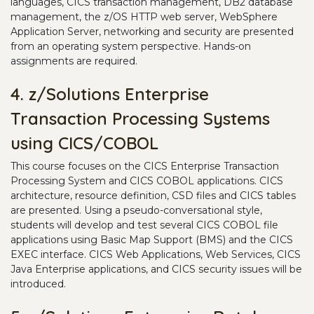
languages, CICS transaction management, DB2 database
management, the z/OS HTTP web server, WebSphere
Application Server, networking and security are presented
from an operating system perspective. Hands-on
assignments are required.
4. z/Solutions Enterprise
Transaction Processing Systems
using CICS/COBOL
This course focuses on the CICS Enterprise Transaction
Processing System and CICS COBOL applications. CICS
architecture, resource definition, CSD files and CICS tables
are presented. Using a pseudo-conversational style,
students will develop and test several CICS COBOL file
applications using Basic Map Support (BMS) and the CICS
EXEC interface. CICS Web Applications, Web Services, CICS
Java Enterprise applications, and CICS security issues will be
introduced.