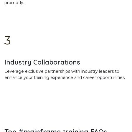
promptly.
3
Industry Collaborations
Leverage exclusive partnerships with industry leaders to
enhance your training experience and career opportunities.
Top #mainframe training FAQs