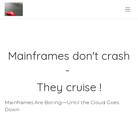
Skip to Content
Mainframes don't crash
-
They cruise !
Mainframes Are Boring—Until the Cloud Goes
Down