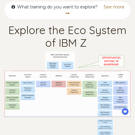
What training do you want to explore?
See more
Explore the Eco System
of IBM Z