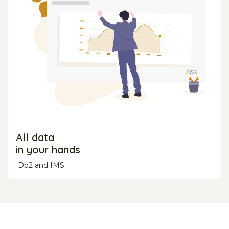
All data
in your hands
Db2 and IMS