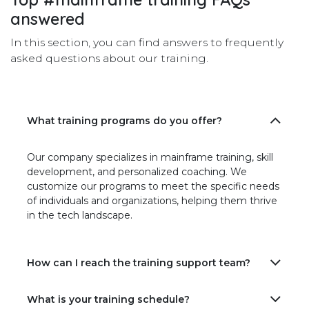
answered
In this section, you can find answers to frequently
asked questions about our training.
What training programs do you offer?
Our company specializes in mainframe training, skill
development, and personalized coaching. We
customize our programs to meet the specific needs
of individuals and organizations, helping them thrive
in the tech landscape.
How can I reach the training support team?
What is your training schedule?