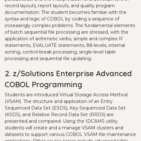
record layouts, report layouts, and quality program
documentation. The student becomes familiar with the
syntax and logic of COBOL by coding a sequence of
increasingly complex problems. The fundamental elements
of batch sequential file processing are stressed, with the
application of arithmetic verbs, simple and complex IF
statements, EVALUATE statements, 88-levels, internal
sorting, control-break processing, single-level table
processing and sequential file updating.
2. z/Solutions Enterprise Advanced
COBOL Programming
Students are introduced Virtual Storage Access Method
(VSAM). The structure and application of an Entry
Sequenced Data Set (ESDS), Key-Sequenced Data Set
(KSDS), and Relative Record Data Set (RRDS) are
presented and compared. Using the IDCAMS utility
students will create and a manage VSAM clusters and
datasets to support various COBOL VSAM file maintenance