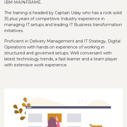
IBM MAINFRAME.
The training is headed by Captain Uday who has a rock solid
35 plus years of competitive Industry experience in
managing IT setups and leading IT Business transformation
initiatives.
Proficient in Delivery Management and IT Strategy, Digital
Operations with hands on experience of working in
structured and governed setups. Well conversant with
latest technology trends, a fast learner and a team player
with extensive work experience.