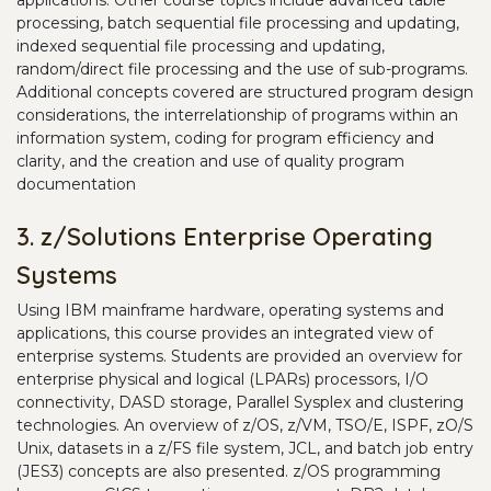
applications. Other course topics include advanced table
processing, batch sequential file processing and updating,
indexed sequential file processing and updating,
random/direct file processing and the use of sub-programs.
Additional concepts covered are structured program design
considerations, the interrelationship of programs within an
information system, coding for program efficiency and
clarity, and the creation and use of quality program
documentation
3. z/Solutions Enterprise Operating
Systems
Using IBM mainframe hardware, operating systems and
applications, this course provides an integrated view of
enterprise systems. Students are provided an overview for
enterprise physical and logical (LPARs) processors, I/O
connectivity, DASD storage, Parallel Sysplex and clustering
technologies. An overview of z/OS, z/VM, TSO/E, ISPF, zO/S
Unix, datasets in a z/FS file system, JCL, and batch job entry
(JES3) concepts are also presented. z/OS programming