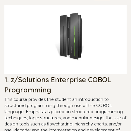
1. z/Solutions Enterprise COBOL
Programming
This course provides the student an introduction to
structured programming through use of the COBOL
language. Emphasis is placed on structured programming
techniques, logic structures, and modular design; the use of
design tools such as flowcharting, hierarchy charts, and/or
pseudocode; and the interpretation and development of