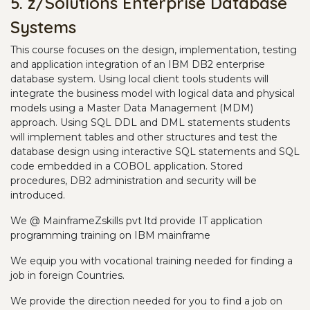
5. z/Solutions Enterprise Database
Systems
This course focuses on the design, implementation, testing
and application integration of an IBM DB2 enterprise
database system. Using local client tools students will
integrate the business model with logical data and physical
models using a Master Data Management (MDM)
approach. Using SQL DDL and DML statements students
will implement tables and other structures and test the
database design using interactive SQL statements and SQL
code embedded in a COBOL application. Stored
procedures, DB2 administration and security will be
introduced.
We @ MainframeZskills pvt ltd provide IT application
programming training on IBM mainframe
We equip you with vocational training needed for finding a
job in foreign Countries.
We provide the direction needed for you to find a job on