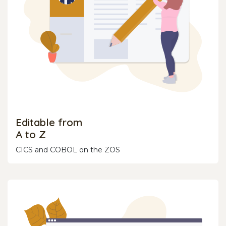
Editable from
A to Z
CICS and COBOL on the ZOS