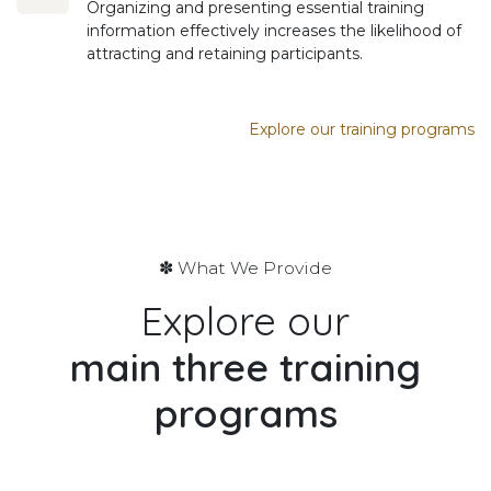
Organizing and presenting essential training
information effectively increases the likelihood of
attracting and retaining participants.
Explore our training programs
✽ What We Provide
Explore our
main
three training
programs