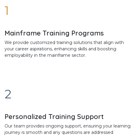
1
Mainframe Training Programs
We provide customized training solutions that align with
your career aspirations, enhancing skills and boosting
employability in the mainframe sector.
2
Personalized Training Support
Our team provides ongoing support, ensuring your learning
journey is smooth and any questions are addressed